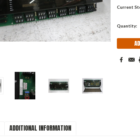
Current St
Quantity:
ADDITIONAL INFORMATION