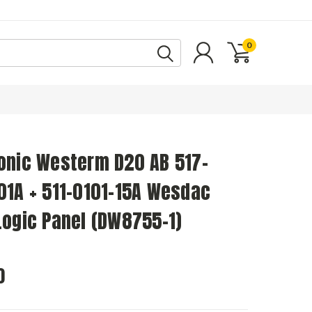
0
onic Westerm D20 AB 517-
01A + 511-0101-15A Wesdac
Logic Panel (DW8755-1)
0