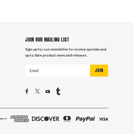
JOIN OUR MAILING LIST
Sign up for our newsletter to receive specials and
up to date product news and releases.
Email
Address