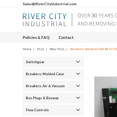
Sales@RiverCityIndustrial.com
Policies & FAQ
Contact
Home
PLCs
Misc PLCs
Westronic Westerm D20 AB 517-03
Switchgear
Breakers: Molded Case
Breakers: Air & Vacuum
Bus Plugs & Busway
Flow Controls