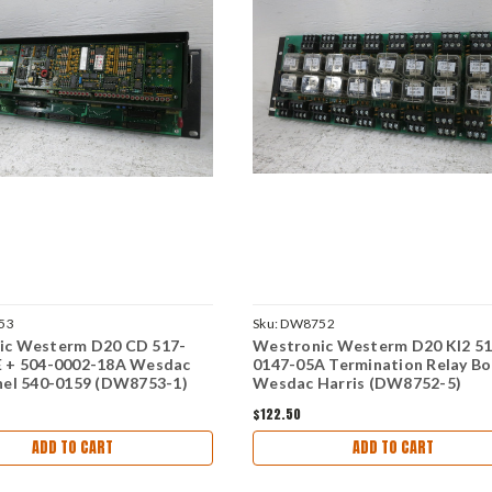
53
Sku:
DW8752
ic Westerm D20 CD 517-
Westronic Westerm D20 KI2 51
E + 504-0002-18A Wesdac
0147-05A Termination Relay B
nel 540-0159 (DW8753-1)
Wesdac Harris (DW8752-5)
$122.50
ADD TO CART
ADD TO CART