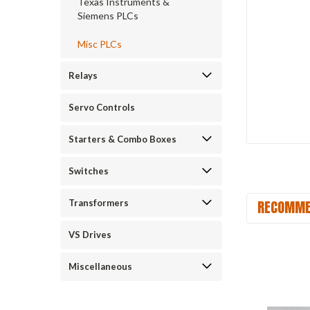
Texas Instruments &
Siemens PLCs
Misc PLCs
Relays
Servo Controls
Starters & Combo Boxes
Switches
RECOMME
Transformers
VS Drives
Miscellaneous