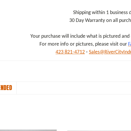
Shipping within 1 business 
30 Day Warranty on all purc
Your purchase will include what is pictured an
For more info or pictures, please visit our
F
423 821-4712
-
Sales@RiverCityInd
NDED