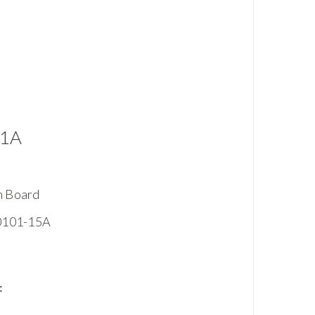
01A
n Board
-0101-15A
: