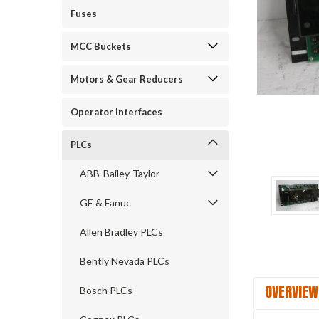
Fuses
MCC Buckets
ement
Motors & Gear Reducers
Operator Interfaces
PLCs
ABB-Bailey-Taylor
GE & Fanuc
Allen Bradley PLCs
Bently Nevada PLCs
OVERVIEW
Bosch PLCs