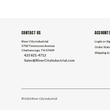
CONTACT US
ACCOUNTS
River City Industrial
Login
or
Si
5700 Tennessee Avenue
Order Stat
Chattanooga, TN 37409
Shipping &
423 821-4712
Sales@RiverCityIndustrial.com
©
2026
River City Industrial