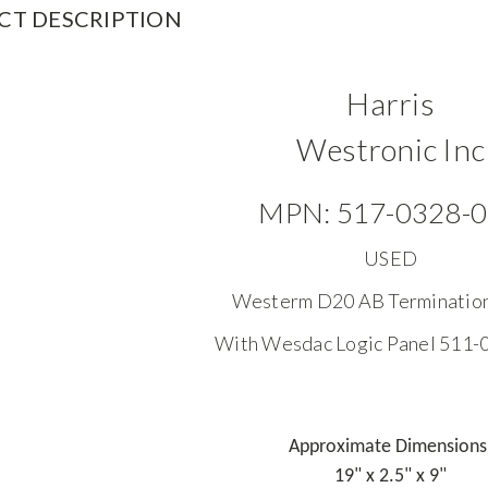
CT DESCRIPTION
Harris
Westronic Inc
MPN: 517-0328-
USED
Westerm D20 AB Terminatio
With Wesdac Logic Panel 511
Approximate Dimensions
19" x 2.5" x 9"