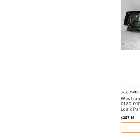
Sku:
DW87
Westron
0180-01
Logic Pa
$387.10