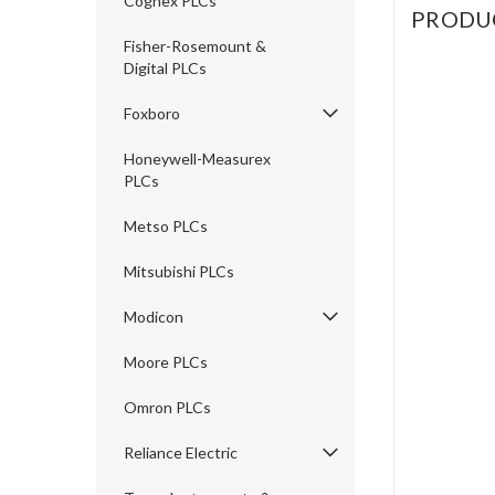
Cognex PLCs
PRODU
Fisher-Rosemount &
Digital PLCs
Foxboro
Honeywell-Measurex
PLCs
Metso PLCs
Mitsubishi PLCs
Modicon
Moore PLCs
Omron PLCs
Reliance Electric