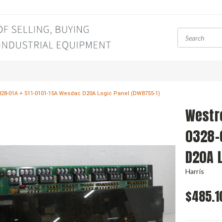
28-01A + 511-0101-15A Wesdac D20A Logic Panel (DW8755-1)
Westr
0328-
D20A 
Harris
$485.1