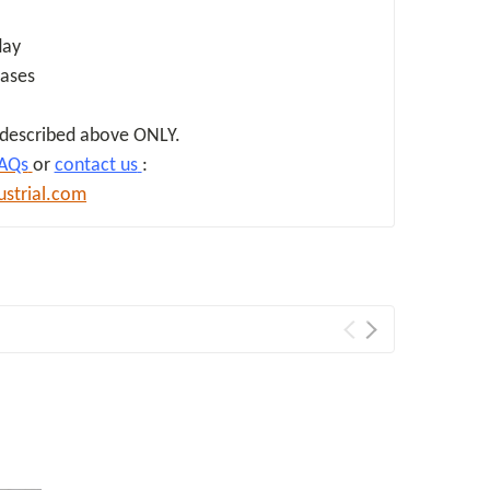
day
hases
d described above ONLY.
AQs
or
contact us
:
ustrial.com