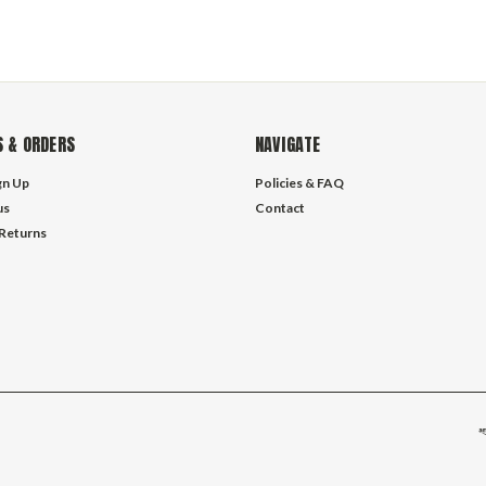
 & ORDERS
NAVIGATE
gn Up
Policies & FAQ
us
Contact
 Returns