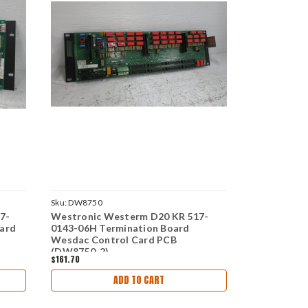
Sku:
DW8750
Sku:
DW8754
7-
Westronic Westerm D20 KR 517-
Westronic 
oard
0143-06H Termination Board
0179-04B T
Wesdac Control Card PCB
Wesdac Con
(DW8750-2)
(DW8754-2
$161.70
$122.50
ADD TO CART