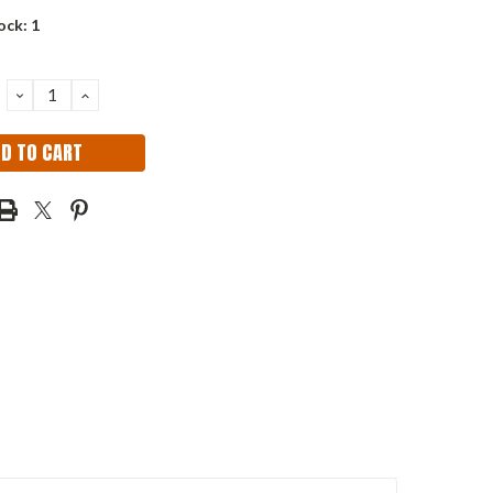
ock:
1
DECREASE
INCREASE
QUANTITY:
QUANTITY: