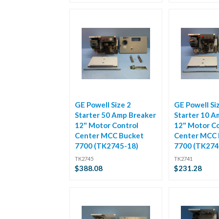
GE Powell Size 2
GE Powell Si
Starter 50 Amp Breaker
Starter 10 A
12" Motor Control
12" Motor Co
Center MCC Bucket
Center MCC 
7700 (TK2745-18)
7700 (TK274
TK2745
TK2741
$388.08
$231.28