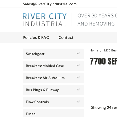
Sales@RiverCityIndustrial.com
Policies & FAQ
Contact
Home
MCC Buc
Switchgear
7700 SE
Breakers: Molded Case
Breakers: Air & Vacuum
Bus Plugs & Busway
Flow Controls
Showing
24
res
Fuses