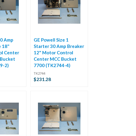
50 Amp
GE Powell Size 1
e 18"
Starter 30 Amp Breaker
ol Center
12" Motor Control
Bucket
Center MCC Bucket
9-2)
7700 (TK2744-4)
TK2744
$231.28