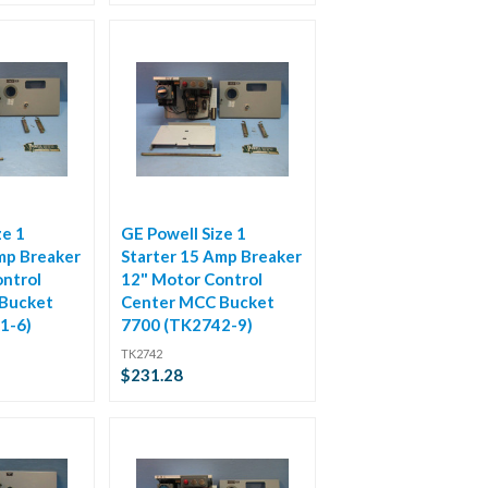
ze 1
GE Powell Size 1
mp Breaker
Starter 15 Amp Breaker
ntrol
12" Motor Control
Bucket
Center MCC Bucket
1-6)
7700 (TK2742-9)
TK2742
$231.28