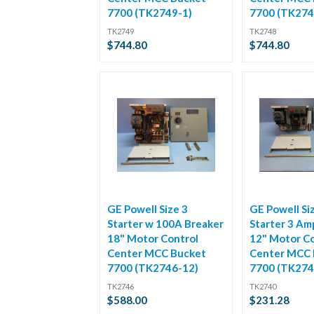
7700 (TK2749-1)
7700 (TK274
TK2749
TK2748
$744.80
$744.80
GE Powell Size 3
GE Powell Si
Starter w 100A Breaker
Starter 3 Am
18" Motor Control
12" Motor Co
Center MCC Bucket
Center MCC 
7700 (TK2746-12)
7700 (TK274
TK2746
TK2740
$588.00
$231.28