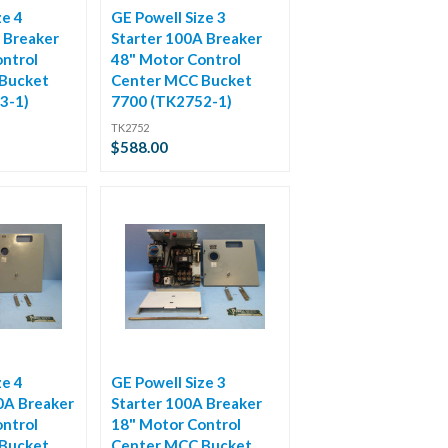
ze 4
GE Powell Size 3
 Breaker
Starter 100A Breaker
ntrol
48" Motor Control
Bucket
Center MCC Bucket
3-1)
7700 (TK2752-1)
TK2752
$588.00
ze 4
GE Powell Size 3
0A Breaker
Starter 100A Breaker
ntrol
18" Motor Control
Bucket
Center MCC Bucket