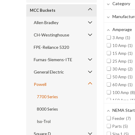
Category
MCC Buckets
Manufactur
Allen Bradley
Amperage
CH-Westinghouse
3 Amp
1
10 Amp
1
FPE-Reliance 5320
15 Amp
1
Furnas-Siemens-ITE
25 Amp
1
30 Amp
2
General Electric
50 Amp
1
Powell
60 Amp
1
100 Amp
8
7700 Series
150 Amp
1
300 Amp
2
8000 Series
NEMA Start
Feeder
7
Iso-Trol
Parts
5
Square D
Size 1
5