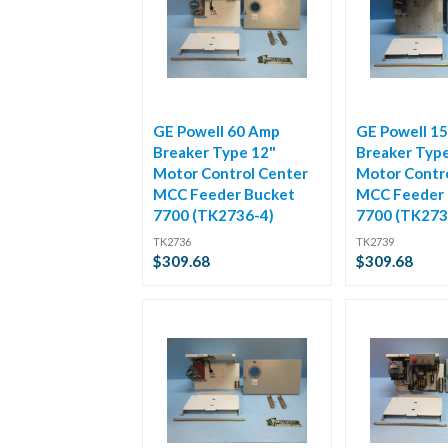
GE Powell 60 Amp
GE Powell 1
Breaker Type 12"
Breaker Typ
Motor Control Center
Motor Contr
MCC Feeder Bucket
MCC Feeder 
7700 (TK2736-4)
7700 (TK273
TK2736
TK2739
$309.68
$309.68