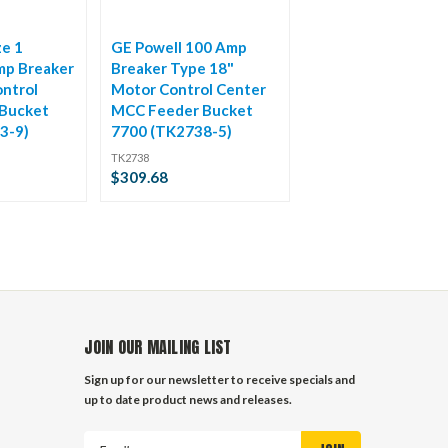
ze 1
GE Powell 100 Amp
mp Breaker
Breaker Type 18"
ntrol
Motor Control Center
Bucket
MCC Feeder Bucket
3-9)
7700 (TK2738-5)
TK2738
$309.68
JOIN OUR MAILING LIST
Sign up for our newsletter to receive specials and
up to date product news and releases.
Email