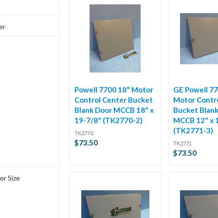
er
Powell 7700 18" Motor
GE Powell 77
Control Center Bucket
Motor Contr
Blank Door MCCB 18" x
Bucket Blan
19-7/8" (TK2770-2)
MCCB 12" x 
(TK2771-3)
TK2770
$73.50
TK2771
$73.50
er Size