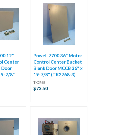
00 12"
Powell 7700 36" Motor
ol Center
Control Center Bucket
k Door
Blank Door MCCB 36" x
19-7/8"
19-7/8" (TK2768-3)
TK2768
$73.50