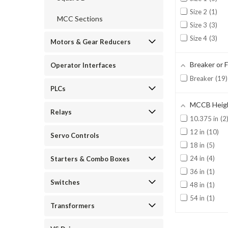
Size 2
1
MCC Sections
Size 3
3
Size 4
3
Motors & Gear Reducers
Breaker or 
Operator Interfaces
Breaker
19
PLCs
MCCB Heig
Relays
10.375 in
2
12 in
10
Servo Controls
18 in
5
24 in
4
Starters & Combo Boxes
36 in
1
Switches
48 in
1
54 in
1
Transformers