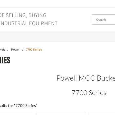
kets
Powell
7700 Series
RIES
Powell MCC Bucke
7700 Series
ults for "7700 Series"