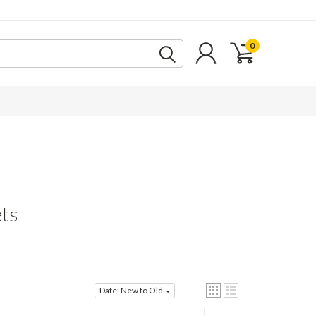
0
ts
Date: New to Old