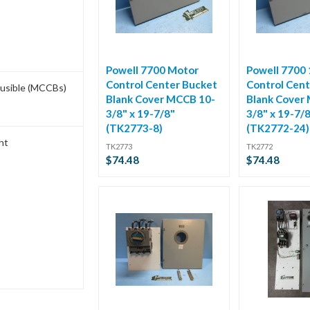
Powell 7700 Motor
Powell 7700
Control Center Bucket
Control Cent
Fusible (MCCBs)
Blank Cover MCCB 10-
Blank Cover
3/8" x 19-7/8"
3/8" x 19-7/
(TK2773-8)
(TK2772-24)
ht
TK2773
TK2772
$74.48
$74.48