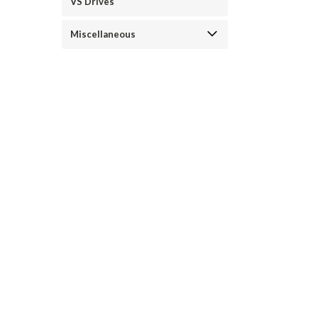
VS Drives
Miscellaneous