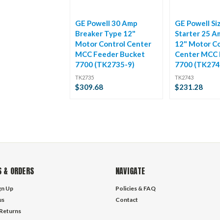
GE Powell 30 Amp
GE Powell Si
Breaker Type 12"
Starter 25 A
Motor Control Center
12" Motor Co
MCC Feeder Bucket
Center MCC 
7700 (TK2735-9)
7700 (TK274
TK2735
TK2743
$309.68
$231.28
 & ORDERS
NAVIGATE
gn Up
Policies & FAQ
us
Contact
 Returns