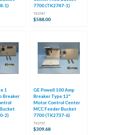
8-1)
7700 (TK2747-1)
TK2747
$588.00
ze 1
GE Powell 100 Amp
p Breaker
Breaker Type 12"
ntrol
Motor Control Center
Bucket
MCC Feeder Bucket
0-2)
7700 (TK2737-6)
TK2737
$309.68