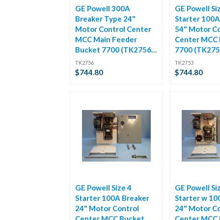
GE Powell 300A
GE Powell Si
Breaker Type 24"
Starter 100A
Motor Control Center
54" Motor Co
MCC Main Feeder
Center MCC 
Bucket 7700 (TK2756-
7700 (TK275
1)
TK2756
TK2753
$744.80
$744.80
GE Powell Size 4
GE Powell Si
Starter 100A Breaker
Starter w 10
24" Motor Control
24" Motor Co
Center MCC Bucket
Center MCC 