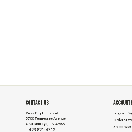
CONTACT US
ACCOUNTS
River City Industrial
Login
or
Si
5700 Tennessee Avenue
Order Stat
Chattanooga, TN 37409
Shipping &
423 821-4712