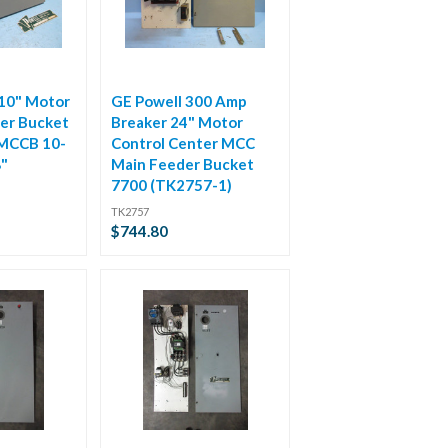
 10" Motor
GE Powell 300 Amp
er Bucket
Breaker 24" Motor
 MCCB 10-
Control Center MCC
8"
Main Feeder Bucket
7700 (TK2757-1)
TK2757
$744.80