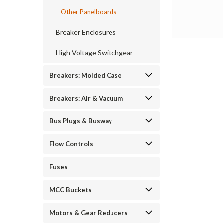
Other Panelboards
Breaker Enclosures
High Voltage Switchgear
Breakers: Molded Case
Breakers: Air & Vacuum
Bus Plugs & Busway
Flow Controls
Fuses
MCC Buckets
Motors & Gear Reducers