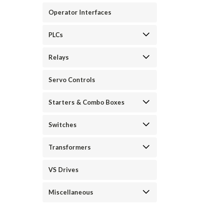
Operator Interfaces
PLCs
Relays
Servo Controls
Starters & Combo Boxes
Switches
Transformers
VS Drives
Miscellaneous