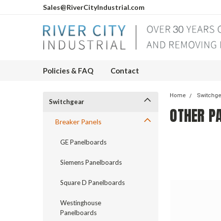
Sales@RiverCityIndustrial.com
Policies & FAQ
Contact
Home
Switchg
Switchgear
OTHER P
Breaker Panels
GE Panelboards
Siemens Panelboards
Square D Panelboards
Westinghouse
Panelboards