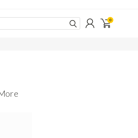
0
 More