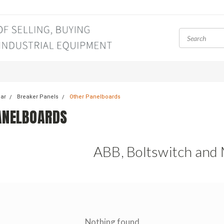
ear
Breaker Panels
Other Panelboards
ANELBOARDS
ABB, Boltswitch and
Nothing found