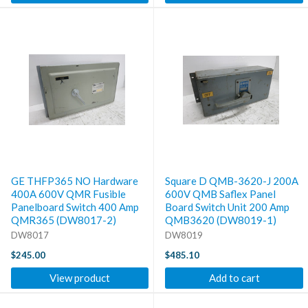
GE THFP365 NO Hardware
Square D QMB-3620-J 200A
400A 600V QMR Fusible
600V QMB Saflex Panel
Panelboard Switch 400 Amp
Board Switch Unit 200 Amp
QMR365 (DW8017-2)
QMB3620 (DW8019-1)
DW8017
DW8019
$245.00
$485.10
View product
Add to cart