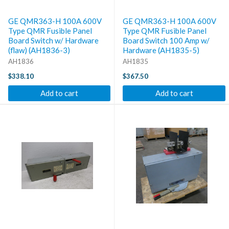
GE QMR363-H 100A 600V
GE QMR363-H 100A 600V
Type QMR Fusible Panel
Type QMR Fusible Panel
Board Switch w/ Hardware
Board Switch 100 Amp w/
(flaw) (AH1836-3)
Hardware (AH1835-5)
AH1836
AH1835
$338.10
$367.50
Add to cart
Add to cart