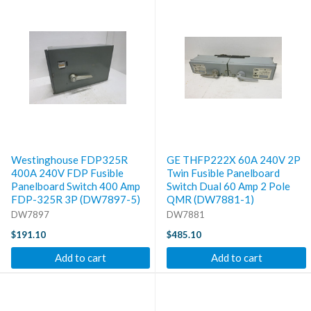
Westinghouse FDP325R
GE THFP222X 60A 240V 2P
400A 240V FDP Fusible
Twin Fusible Panelboard
Panelboard Switch 400 Amp
Switch Dual 60 Amp 2 Pole
FDP-325R 3P (DW7897-5)
QMR (DW7881-1)
DW7897
DW7881
$191.10
$485.10
Add to cart
Add to cart