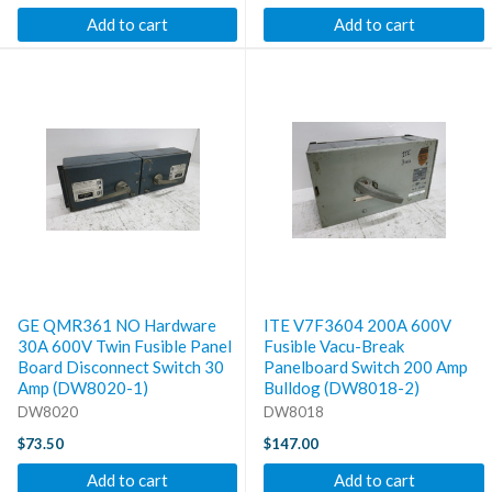
Add to cart
Add to cart
GE QMR361 NO Hardware
ITE V7F3604 200A 600V
30A 600V Twin Fusible Panel
Fusible Vacu-Break
Board Disconnect Switch 30
Panelboard Switch 200 Amp
Amp (DW8020-1)
Bulldog (DW8018-2)
DW8020
DW8018
$73.50
$147.00
Add to cart
Add to cart