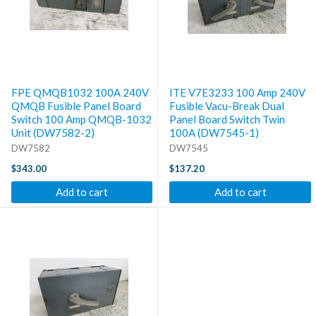
FPE QMQB1032 100A 240V
ITE V7E3233 100 Amp 240V
QMQB Fusible Panel Board
Fusible Vacu-Break Dual
Switch 100 Amp QMQB-1032
Panel Board Switch Twin
Unit (DW7582-2)
100A (DW7545-1)
DW7582
DW7545
$343.00
$137.20
Add to cart
Add to cart