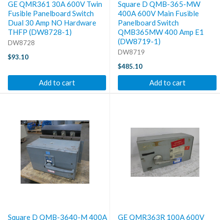
GE QMR361 30A 600V Twin
Square D QMB-365-MW
Fusible Panelboard Switch
400A 600V Main Fusible
Dual 30 Amp NO Hardware
Panelboard Switch
THFP (DW8728-1)
QMB365MW 400 Amp E1
(DW8719-1)
DW8728
DW8719
$93.10
$485.10
Add to cart
Add to cart
Square D QMB-3640-M 400A
GE QMR363R 100A 600V