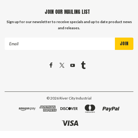
JOIN OUR MAILING LIST
Sign up for our newsletter to receive specials and up to date product news
and releases.
Email
Address
©
2026
River City Industrial