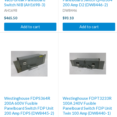
Switch NIB (AH1698-3)
200 Amp D2 (DW8446-2)
AH1698
DW8446
$465.50
$93.10
Add to cart
Add to cart
Westinghouse FDPS364R
Westinghouse FDPT3233R
200A 600V Fusible
100A 240V Fusible
Panelboard Switch FDP Unit
Panelboard Switch FDP Unit
200 Amp FDPS (DW8445-2)
Twin 100 Amp (DW8440-1)