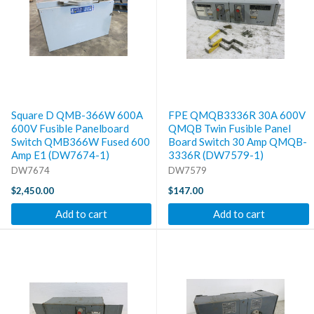
Square D QMB-366W 600A
FPE QMQB3336R 30A 600V
600V Fusible Panelboard
QMQB Twin Fusible Panel
Switch QMB366W Fused 600
Board Switch 30 Amp QMQB-
Amp E1 (DW7674-1)
3336R (DW7579-1)
DW7674
DW7579
$2,450.00
$147.00
Add to cart
Add to cart