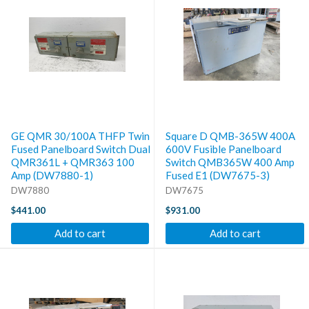
GE QMR 30/100A THFP Twin
Square D QMB-365W 400A
Fused Panelboard Switch Dual
600V Fusible Panelboard
QMR361L + QMR363 100
Switch QMB365W 400 Amp
Amp (DW7880-1)
Fused E1 (DW7675-3)
DW7880
DW7675
$441.00
$931.00
Add to cart
Add to cart