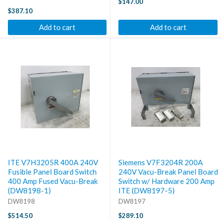
$147.00
$387.10
Add to cart
Add to cart
ITE V7H3205R 400A 240V
Siemens V7F3204R 200A
Fusible Panel Board Switch
240V Vacu-Break Panel Board
400 Amp Fused Vacu-Break
Switch w/ Hardware 200 Amp
(DW8198-1)
ITE (DW8197-5)
DW8198
DW8197
$514.50
$289.10