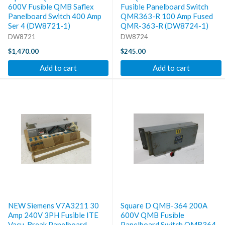
600V Fusible QMB Saflex
Fusible Panelboard Switch
Panelboard Switch 400 Amp
QMR363-R 100 Amp Fused
Ser 4 (DW8721-1)
QMR-363-R (DW8724-1)
DW8721
DW8724
$1,470.00
$245.00
Add to cart
Add to cart
NEW Siemens V7A3211 30
Square D QMB-364 200A
Amp 240V 3PH Fusible ITE
600V QMB Fusible
Vacu-Break Panelboard
Panelboard Switch QMB364