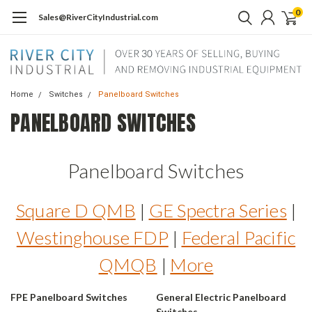
0
Sales@RiverCityIndustrial.com
Home
Switches
Panelboard Switches
PANELBOARD SWITCHES
Panelboard Switches
Square D QMB
|
GE Spectra Series
|
Westinghouse FDP
|
Federal Pacific
QMQB
|
More
FPE Panelboard Switches
General Electric Panelboard
Switches