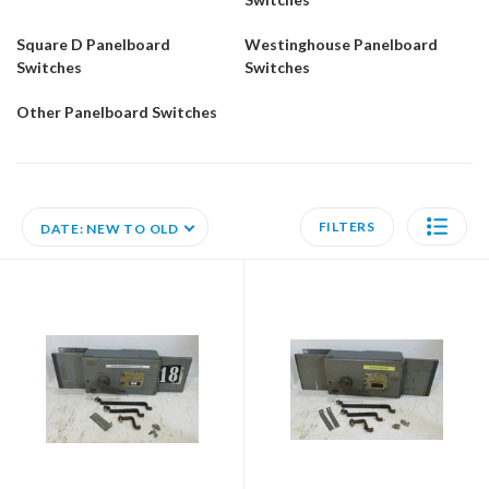
Square D Panelboard
Westinghouse Panelboard
Switches
Switches
Other Panelboard Switches
FILTERS
DATE: NEW TO OLD