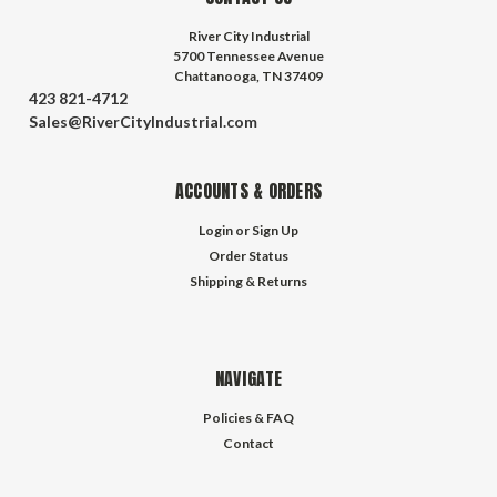
River City Industrial
5700 Tennessee Avenue
Chattanooga, TN 37409
423 821-4712
Sales@RiverCityIndustrial.com
ACCOUNTS & ORDERS
Login
or
Sign Up
Order Status
Shipping & Returns
NAVIGATE
Policies & FAQ
Contact