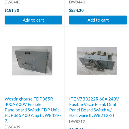
DW8445
DW8440
$181.30
$524.30
Add to cart
Add to cart
Westinghouse FDP365R
ITE V7B3222R 60A 240V
400A 600V Fusible
Fusible Vacu-Break Dual
Panelboard Switch FDP Unit
Panel Board Switch w/
FDP365 400 Amp (DW8439-
Hardware (DW8212-2)
2)
DW8212
DW8439