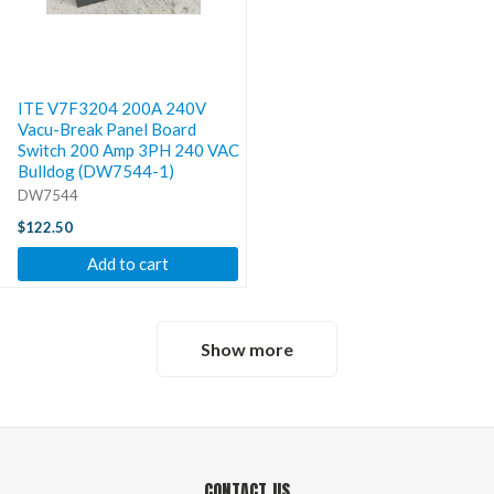
ITE V7F3204 200A 240V
Vacu-Break Panel Board
Switch 200 Amp 3PH 240 VAC
Bulldog (DW7544-1)
DW7544
$122.50
Add to cart
Show more
CONTACT US