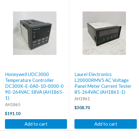
Honeywell UDC3000
Laurel Electronics
Temperature Controller
L20000RMV5 AC Voltage
DC300K-E-0A0-10-0000-0
Panel Meter Current Tester
90-264VAC 18VA (AH1865-
85-264VAC (AH1861-1)
1)
AH1861
AH1865
$308.70
$191.10
Add to cart
Add to cart