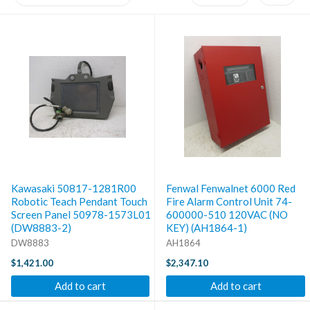
Kawasaki 50817-1281R00
Fenwal Fenwalnet 6000 Red
Robotic Teach Pendant Touch
Fire Alarm Control Unit 74-
Screen Panel 50978-1573L01
600000-510 120VAC (NO
(DW8883-2)
KEY) (AH1864-1)
DW8883
AH1864
$1,421.00
$2,347.10
Add to cart
Add to cart