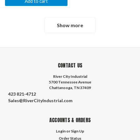
Add to cart
Show more
CONTACT US
River City Industrial
5700 Tennessee Avenue
Chattanooga, TN 37409
423 821-4712
Sales@RiverCityIndustrial.com
ACCOUNTS & ORDERS
Login
or
Sign Up
Order Status