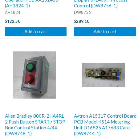
(AH1824-1)
Control (DW8756-1)
AH1824
DW8756
$122.50
$289.10
Add to cart
Add to cart
Allen Bradley 800R-2HA4RL
Avtron A15317 Control Board
2 Push Button START / STOP
PCB Model K514 Metering
Box Control Station 4/4X
Unit D16825 A17683 Card
(DW8748-1)
(DW8744-1)