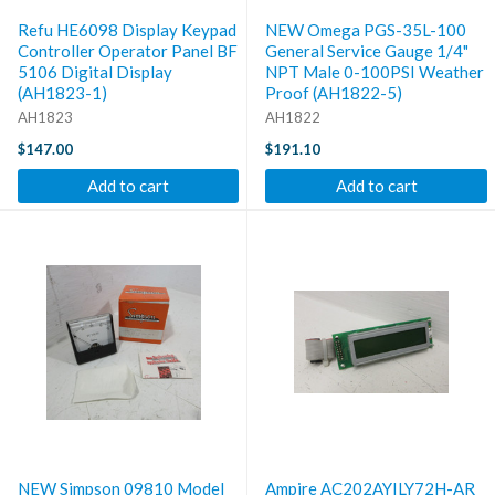
Refu HE6098 Display Keypad
NEW Omega PGS-35L-100
Controller Operator Panel BF
General Service Gauge 1/4"
5106 Digital Display
NPT Male 0-100PSI Weather
(AH1823-1)
Proof (AH1822-5)
AH1823
AH1822
$147.00
$191.10
Add to cart
Add to cart
NEW Simpson 09810 Model
Ampire AC202AYILY72H-AR