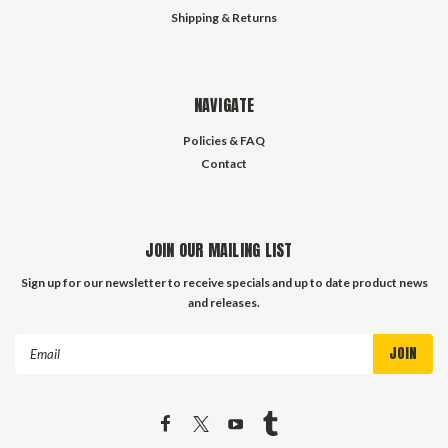
Shipping & Returns
NAVIGATE
Policies & FAQ
Contact
JOIN OUR MAILING LIST
Sign up for our newsletter to receive specials and up to date product news
and releases.
Email
Address