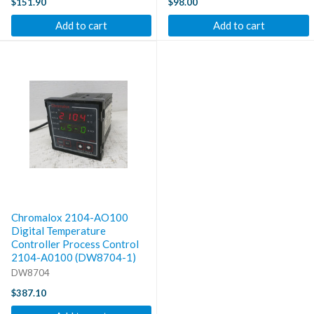
$151.90
$98.00
Add to cart
Add to cart
Chromalox 2104-AO100
Digital Temperature
Controller Process Control
2104-A0100 (DW8704-1)
DW8704
$387.10