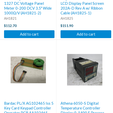
1327 DC Voltage Panel
LCD Display Panel Screen
Meter 0-200 DCV 3.5" Wide
202A-D Rev A w/ Ribbon
1000Ω/V (AH1821-2)
Cable (AH1825-1)
AH1821
AH1825
$112.70
$151.90
Add to cart
Add to cart
Bardac PL/X AG102465 Iss 5
Athena 6050-S Digital
Key Card Keypad Controller
Temperature Controller
Operator PCB AA102465
Display 0-1400 F Process