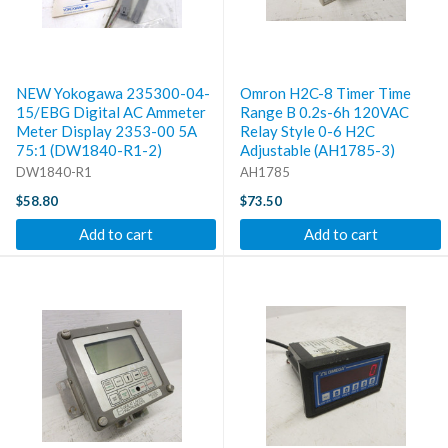
NEW Yokogawa 235300-04-
Omron H2C-8 Timer Time
15/EBG Digital AC Ammeter
Range B 0.2s-6h 120VAC
Meter Display 2353-00 5A
Relay Style 0-6 H2C
75:1 (DW1840-R1-2)
Adjustable (AH1785-3)
DW1840-R1
AH1785
$58.80
$73.50
Add to cart
Add to cart