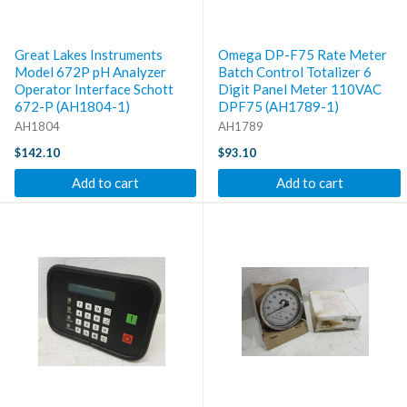
Great Lakes Instruments
Omega DP-F75 Rate Meter
Model 672P pH Analyzer
Batch Control Totalizer 6
Operator Interface Schott
Digit Panel Meter 110VAC
672-P (AH1804-1)
DPF75 (AH1789-1)
AH1804
AH1789
$142.10
$93.10
Add to cart
Add to cart