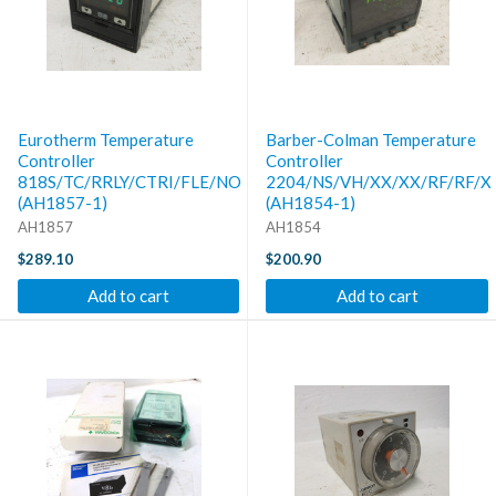
Eurotherm Temperature
Barber-Colman Temperature
Controller
Controller
818S/TC/RRLY/CTRI/FLE/NONE/LOV5/MOV5/SN/38/...
2204/NS/VH/XX/XX/RF/RF/X
(AH1857-1)
(AH1854-1)
AH1857
AH1854
$289.10
$200.90
Add to cart
Add to cart