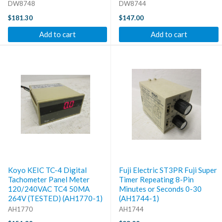
DW8748
DW8744
$181.30
$147.00
Add to cart
Add to cart
Koyo KEIC TC-4 Digital
Fuji Electric ST3PR Fuji Super
Tachometer Panel Meter
Timer Repeating 8-Pin
120/240VAC TC4 50MA
Minutes or Seconds 0-30
264V (TESTED) (AH1770-1)
(AH1744-1)
AH1770
AH1744