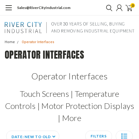
0
Sales@RiverCityIndustrial.com
Home
Operator Interfaces
OPERATOR INTERFACES
Operator Interfaces
Touch Screens | Temperature
Controls | Motor Protection Displays
| More
FILTERS
DATE: NEW TO OLD