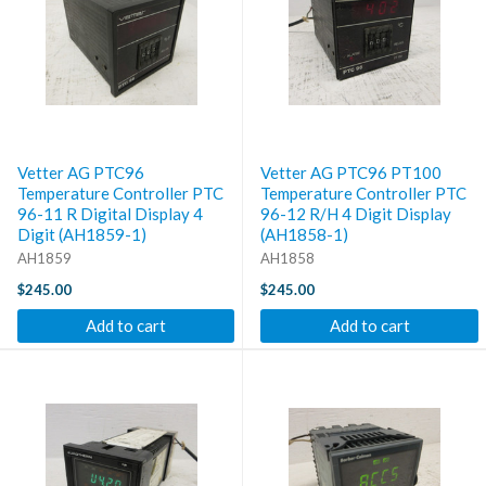
Vetter AG PTC96
Vetter AG PTC96 PT100
Temperature Controller PTC
Temperature Controller PTC
96-11 R Digital Display 4
96-12 R/H 4 Digit Display
Digit (AH1859-1)
(AH1858-1)
AH1859
AH1858
$245.00
$245.00
Add to cart
Add to cart