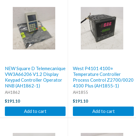
NEW Square D Telemecanique
West P4101 4100+
VW3A66206 V1.2 Display
Temperature Controller
Keypad Controller Operator
Process Control Z2700/0020
NNB (AH1862-1)
4100 Plus (AH1855-1)
AH1862
AH1855
$191.10
$191.10
Add to cart
Add to cart