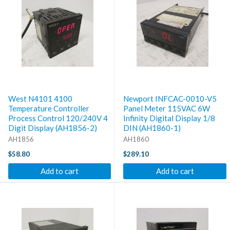
West N4101 4100
Newport INFCAC-0010-V5
Temperature Controller
Panel Meter 115VAC 6W
Process Control 120/240V 4
Infinity Digital Display 1/8
Digit Display (AH1856-2)
DIN (AH1860-1)
AH1856
AH1860
$58.80
$289.10
Add to cart
Add to cart