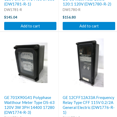
(DW1781-R-1)
120:1 120V (DW1780-R-2)
DW1781-R
DW1780-R
$145.04
$156.80
Add to cart
Add to cart
GE 701X90G41 Polyphase
GE 12CFF12A33A Frequency
Watthour Meter Type DS-63
Relay Type CFF 115V 0.2/2A
120V 3W 3PH 14400 17280
General Electric (DW1776-R-
(DW1774-R-3)
1)