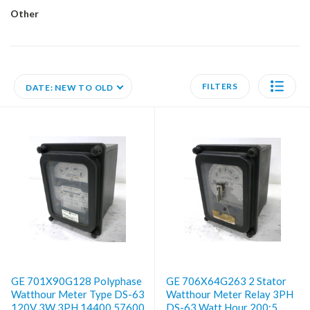
Other
FILTERS
DATE: NEW TO OLD
GE 701X90G128 Polyphase
GE 706X64G263 2 Stator
Watthour Meter Type DS-63
Watthour Meter Relay 3PH
120V 3W 3PH 14400 57600
DS-63 Watt Hour 200:5