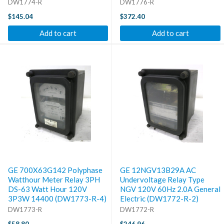
DW1774-R
DW1776-R
$145.04
$372.40
Add to cart
Add to cart
GE 700X63G142 Polyphase
GE 12NGV13B29A AC
Watthour Meter Relay 3PH
Undervoltage Relay Type
DS-63 Watt Hour 120V
NGV 120V 60Hz 2.0A General
3P3W 14400 (DW1773-R-4)
Electric (DW1772-R-2)
DW1773-R
DW1772-R