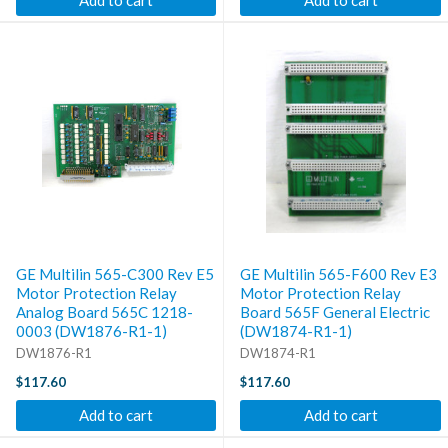
Add to cart
Add to cart
GE Multilin 565-C300 Rev E5
GE Multilin 565-F600 Rev E3
Motor Protection Relay
Motor Protection Relay
Analog Board 565C 1218-
Board 565F General Electric
0003 (DW1876-R1-1)
(DW1874-R1-1)
DW1876-R1
DW1874-R1
$117.60
$117.60
Add to cart
Add to cart