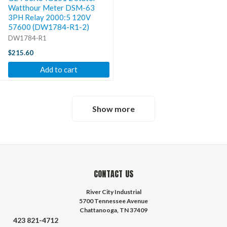
Watthour Meter DSM-63
3PH Relay 2000:5 120V
57600 (DW1784-R1-2)
DW1784-R1
$215.60
Add to cart
Show more
CONTACT US
River City Industrial
5700 Tennessee Avenue
Chattanooga, TN 37409
423 821-4712