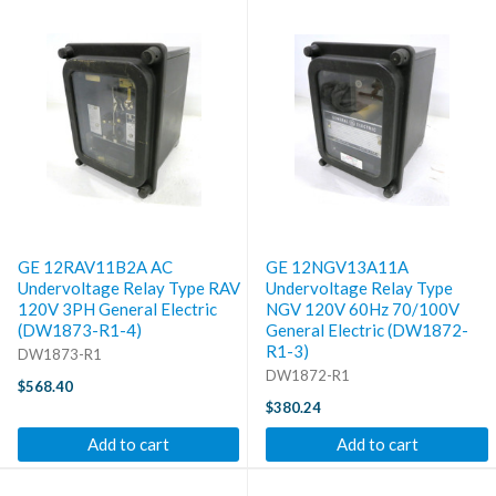
GE 12RAV11B2A AC
GE 12NGV13A11A
Undervoltage Relay Type RAV
Undervoltage Relay Type
120V 3PH General Electric
NGV 120V 60Hz 70/100V
(DW1873-R1-4)
General Electric (DW1872-
R1-3)
DW1873-R1
DW1872-R1
$568.40
$380.24
Add to cart
Add to cart