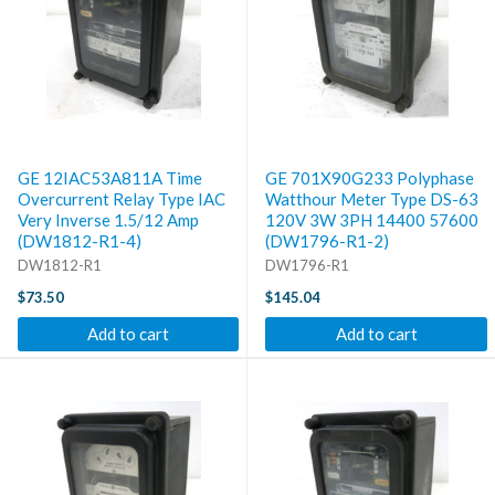
GE 12IAC53A811A Time
GE 701X90G233 Polyphase
Overcurrent Relay Type IAC
Watthour Meter Type DS-63
Very Inverse 1.5/12 Amp
120V 3W 3PH 14400 57600
(DW1812-R1-4)
(DW1796-R1-2)
DW1812-R1
DW1796-R1
$73.50
$145.04
Add to cart
Add to cart