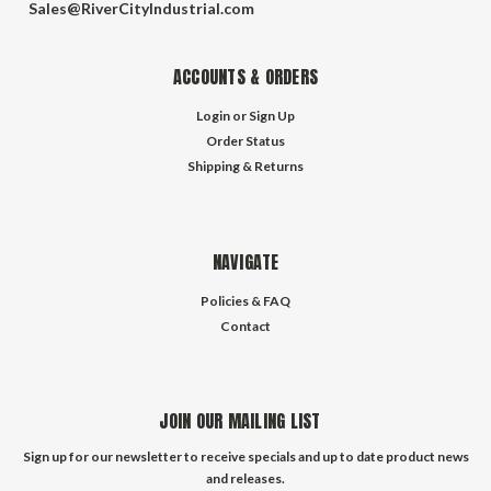
Sales@RiverCityIndustrial.com
ACCOUNTS & ORDERS
Login
or
Sign Up
Order Status
Shipping & Returns
NAVIGATE
Policies & FAQ
Contact
JOIN OUR MAILING LIST
Sign up for our newsletter to receive specials and up to date product news
and releases.