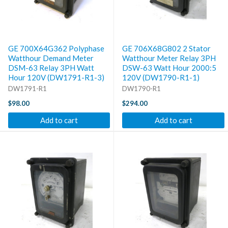
GE 700X64G362 Polyphase
GE 706X68G802 2 Stator
Watthour Demand Meter
Watthour Meter Relay 3PH
DSM-63 Relay 3PH Watt
DSW-63 Watt Hour 2000:5
Hour 120V (DW1791-R1-3)
120V (DW1790-R1-1)
DW1791-R1
DW1790-R1
$98.00
$294.00
Add to cart
Add to cart