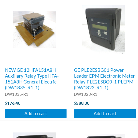
NEW GE 12HFA151A8H
GE PLE2ESBG01 Power
Auxiliary Relay Type HFA-
Leader EPM Electronic Meter
151A8H General Electric
Relay PLE2ESBG0-1 PLEPM
(DW1835-R1-1)
(DW1823-R1-1)
DW1835-R1
DW1823-R1
$176.40
$588.00
Add to cart
Add to cart