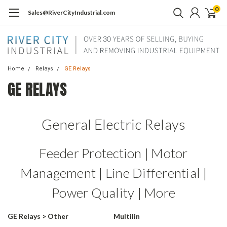
0
Sales@RiverCityIndustrial.com
Home
Relays
GE Relays
GE RELAYS
General Electric Relays
Feeder Protection | Motor
Management | Line Differential |
Power Quality | More
GE Relays > Other
Multilin