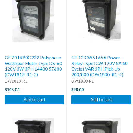
GE 701X90G232 Polyphase
GE 12ICW51A5A Power
Watthour Meter Type DS-63
Relay Type ICW 120V 5A 60
120V 3W 3PH 14400 57600
Cycles VAR 3PH Pick-Up
(DW1813-R1-2)
200/800 (DW1800-R1-4)
DW1813-R1
DW1800-R1
$145.04
$98.00
Add to cart
Add to cart