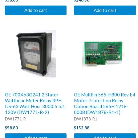
$58.80
$246.96
Add to cart
Add to cart
GE 700X63G241 2 Stator
GE Multilin 565-H800 Rev E4
Watthour Meter Relay 3PH
Motor Protection Relay
DS-63 Watt Hour 3000:5 5:1
Option Board 565H 1218-
120V (DW1771-R-2)
0008 (DW1878-R1-1)
DW1771-R
DW1878-R1
$58.80
$152.88