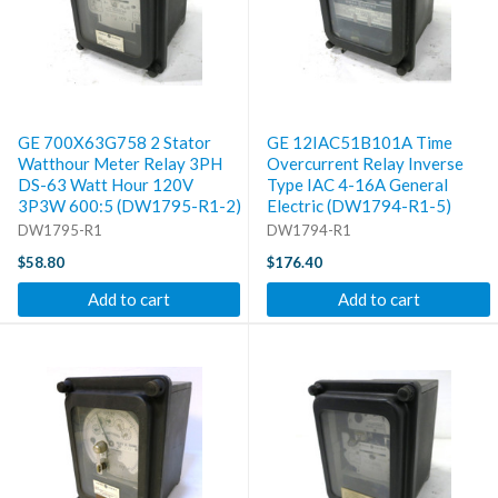
GE 700X63G758 2 Stator
GE 12IAC51B101A Time
Watthour Meter Relay 3PH
Overcurrent Relay Inverse
DS-63 Watt Hour 120V
Type IAC 4-16A General
3P3W 600:5 (DW1795-R1-2)
Electric (DW1794-R1-5)
DW1795-R1
DW1794-R1
$58.80
$176.40
Add to cart
Add to cart