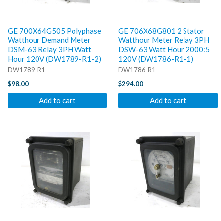
GE 700X64G505 Polyphase
GE 706X68G801 2 Stator
Watthour Demand Meter
Watthour Meter Relay 3PH
DSM-63 Relay 3PH Watt
DSW-63 Watt Hour 2000:5
Hour 120V (DW1789-R1-2)
120V (DW1786-R1-1)
DW1789-R1
DW1786-R1
$98.00
$294.00
Add to cart
Add to cart