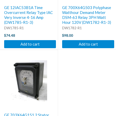
GE 12IAC53B1A Time
GE 700X64G503 Polyphase
Overcurrent Relay Type IAC
Watthour Demand Meter
Very Inverse 4-16 Amp
DSM-63 Relay 3PH Watt
(DW1785-R1-3)
Hour 120V (DW1782-R1-3)
DW1785-R1
DW1782-R1
$74.48
$98.00
Add to cart
Add to cart
GE 703X64G151 2 Stator