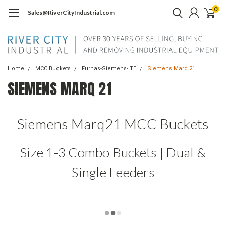
0
Sales@RiverCityIndustrial.com
Home
MCC Buckets
Furnas-Siemens-ITE
Siemens Marq 21
SIEMENS MARQ 21
Siemens Marq21 MCC Buckets
Size 1-3 Combo Buckets | Dual &
Single Feeders