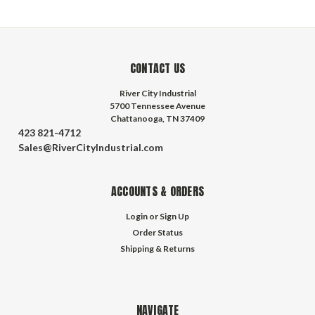
CONTACT US
River City Industrial
5700 Tennessee Avenue
Chattanooga, TN 37409
423 821-4712
Sales@RiverCityIndustrial.com
ACCOUNTS & ORDERS
Login
or
Sign Up
Order Status
Shipping & Returns
NAVIGATE