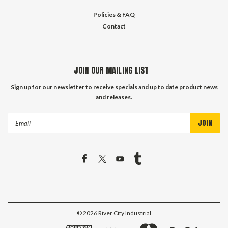
Policies & FAQ
Contact
JOIN OUR MAILING LIST
Sign up for our newsletter to receive specials and up to date product news
and releases.
Email
Address
©
2026
River City Industrial