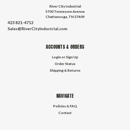
River City Industrial
5700 Tennessee Avenue
Chattanooga, TN 37409
423 821-4712
Sales@RiverCityIndustrial.com
ACCOUNTS & ORDERS
Login
or
Sign Up
Order Status
Shipping & Returns
NAVIGATE
Policies & FAQ
Contact