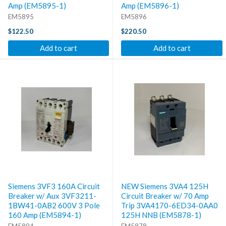
Amp (EM5895-1)
Amp (EM5896-1)
EM5895
EM5896
$122.50
$220.50
Add to cart
Add to cart
Siemens 3VF3 160A Circuit
NEW Siemens 3VA4 125H
Breaker w/ Aux 3VF3211-
Circuit Breaker w/ 70 Amp
1BW41-0AB2 600V 3 Pole
Trip 3VA4170-6ED34-0AA0
160 Amp (EM5894-1)
125H NNB (EM5878-1)
EM5894
EM5878