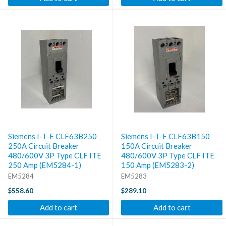
Siemens I-T-E CLF63B250
Siemens I-T-E CLF63B150
250A Circuit Breaker
150A Circuit Breaker
480/600V 3P Type CLF ITE
480/600V 3P Type CLF ITE
250 Amp (EM5284-1)
150 Amp (EM5283-2)
EM5284
EM5283
$558.60
$289.10
Add to cart
Add to cart