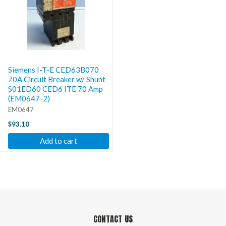
Siemens I-T-E CED63B070
70A Circuit Breaker w/ Shunt
S01ED60 CED6 ITE 70 Amp
(EM0647-2)
EM0647
$93.10
Add to cart
CONTACT US