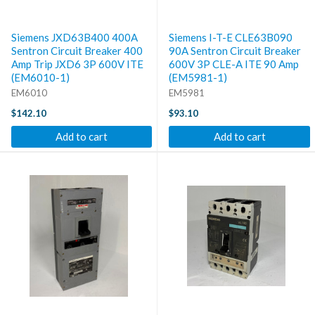
Siemens JXD63B400 400A
Siemens I-T-E CLE63B090
Sentron Circuit Breaker 400
90A Sentron Circuit Breaker
Amp Trip JXD6 3P 600V ITE
600V 3P CLE-A ITE 90 Amp
(EM6010-1)
(EM5981-1)
EM6010
EM5981
$142.10
$93.10
Add to cart
Add to cart