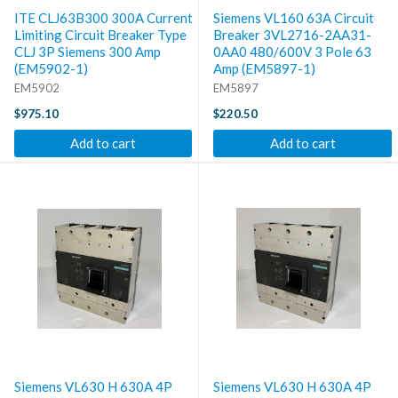
ITE CLJ63B300 300A Current
Siemens VL160 63A Circuit
Limiting Circuit Breaker Type
Breaker 3VL2716-2AA31-
CLJ 3P Siemens 300 Amp
0AA0 480/600V 3 Pole 63
(EM5902-1)
Amp (EM5897-1)
EM5902
EM5897
$975.10
$220.50
Add to cart
Add to cart
Siemens VL630 H 630A 4P
Siemens VL630 H 630A 4P