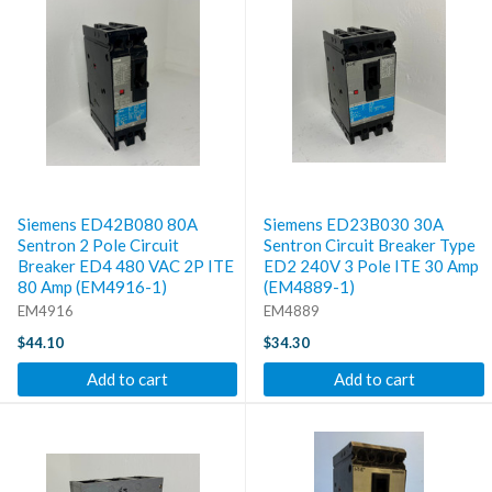
Siemens ED42B080 80A
Siemens ED23B030 30A
Sentron 2 Pole Circuit
Sentron Circuit Breaker Type
Breaker ED4 480 VAC 2P ITE
ED2 240V 3 Pole ITE 30 Amp
80 Amp (EM4916-1)
(EM4889-1)
EM4916
EM4889
$44.10
$34.30
Add to cart
Add to cart