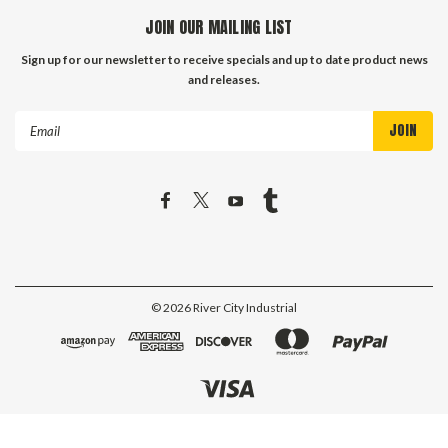
JOIN OUR MAILING LIST
Sign up for our newsletter to receive specials and up to date product news
and releases.
Email
Address
©
2026
River City Industrial