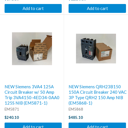
Add to cart
Add to cart
NEW Siemens 3VA4 125A
NEW Siemens QRH23B150
Circuit Breaker w/ 50 Amp
150A Circuit Breaker 240 VAC
Trip 3VA4150-4ED34-0AA0
3P Type QRH2 150 Amp NIB
125S NIB (EM5871-1)
(EM5868-1)
EM5871
EM5868
$240.10
$485.10
Add to cart
Add to cart