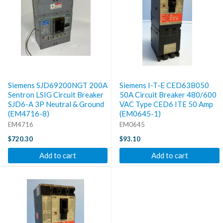
Siemens SJD69200NGT 200A
Siemens I-T-E CED63B050
Sentron LSIG Circuit Breaker
50A Circuit Breaker 480/600
SJD6-A 3P Neutral & Ground
VAC Type CED6 ITE 50 Amp
(EM4716-8)
(EM0645-1)
EM4716
EM0645
$720.30
$93.10
Add to cart
Add to cart