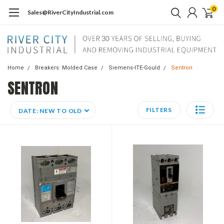
0
Sales@RiverCityIndustrial.com
Home
Breakers: Molded Case
Siemens-ITE-Gould
Sentron
SENTRON
FILTERS
DATE: NEW TO OLD