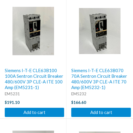
Siemens I-T-E CLE63B100
Siemens I-T-E CLE63B070
100A Sentron Circuit Breaker
70A Sentron Circuit Breaker
480/600V 3P CLE-A ITE 100
480/600V 3P CLE-A ITE 70
Amp (EM5231-1)
Amp (EM5232-1)
EM5231
EM5232
$191.10
$166.60
Add to cart
Add to cart