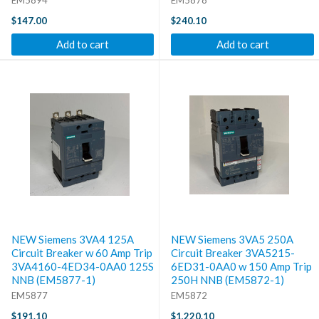
$147.00
$240.10
Add to cart
Add to cart
NEW Siemens 3VA4 125A
NEW Siemens 3VA5 250A
Circuit Breaker w 60 Amp Trip
Circuit Breaker 3VA5215-
3VA4160-4ED34-0AA0 125S
6ED31-0AA0 w 150 Amp Trip
NNB (EM5877-1)
250H NNB (EM5872-1)
EM5877
EM5872
$191.10
$1,220.10