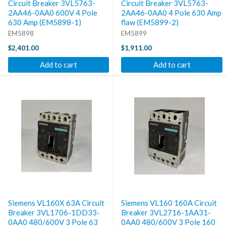
Circuit Breaker 3VL5763-
Circuit Breaker 3VL5763-
2AA46-0AA0 600V 4 Pole
2AA46-0AA0 4 Pole 630 Amp
630 Amp (EM5898-1)
flaw (EM5899-2)
EM5898
EM5899
$2,401.00
$1,911.00
Add to cart
Add to cart
Siemens VL160X 63A Circuit
Siemens VL160 160A Circuit
Breaker 3VL1706-1DD33-
Breaker 3VL2716-1AA31-
0AA0 480/600V 3 Pole 63
0AA0 480/600V 3 Pole 160