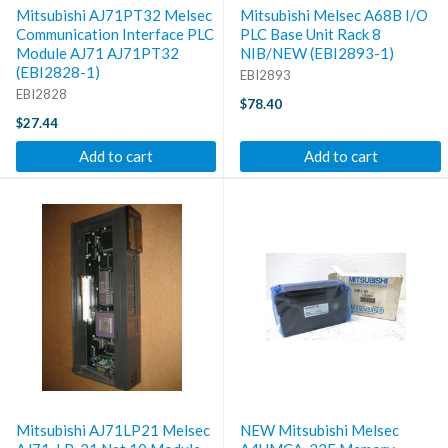
Mitsubishi AJ71PT32 Melsec
Mitsubishi Melsec A68B I/O
Communication Interface PLC
PLC Base Unit Rack 8
Module AJ71 AJ71PT32
NIB/NEW (EBI2893-1)
(EBI2828-1)
EBI2893
EBI2828
$78.40
$27.44
Add to cart
Add to cart
Mitsubishi AJ71LP21 Melsec
NEW Mitsubishi Melsec