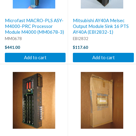
Microfast MACRO-PLS ASY-
Mitsubishi AY40A Melsec
M4000-PRC Processor
Output Module Sink 16 PTS
Module M4000 (MM0678-3)
AY40A (EBI2832-1)
MM0678
EBI2832
$441.00
$117.60
Add to cart
Add to cart