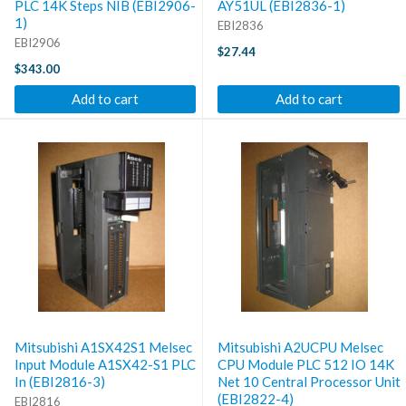
PLC 14K Steps NIB (EBI2906-
AY51UL (EBI2836-1)
1)
EBI2836
EBI2906
$27.44
$343.00
Add to cart
Add to cart
Mitsubishi A1SX42S1 Melsec
Mitsubishi A2UCPU Melsec
Input Module A1SX42-S1 PLC
CPU Module PLC 512 IO 14K
In (EBI2816-3)
Net 10 Central Processor Unit
(EBI2822-4)
EBI2816