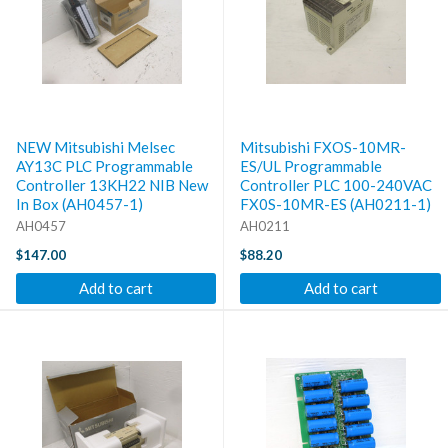
NEW Mitsubishi Melsec
Mitsubishi FXOS-10MR-
AY13C PLC Programmable
ES/UL Programmable
Controller 13KH22 NIB New
Controller PLC 100-240VAC
In Box (AH0457-1)
FX0S-10MR-ES (AH0211-1)
AH0457
AH0211
$147.00
$88.20
Add to cart
Add to cart