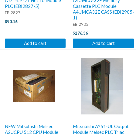
AJ71-LP-21 Net 10 Module
A4UMCA-32E Memory
PLC (EBI2827-5)
Cassette PLC Module
A4UMCA32E CASS (EBI2905-
EBI2827
1)
$90.16
EBI2905
$276.36
Add to cart
Add to cart
NEW Mitsubishi Melsec
Mitsubishi AY51-UL Output
A2UCPU 512 CPU Module
Module Melsec PLC Triac