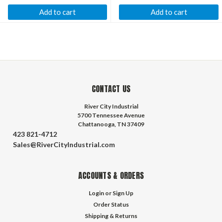
Add to cart
Add to cart
CONTACT US
River City Industrial
5700 Tennessee Avenue
Chattanooga, TN 37409
423 821-4712
Sales@RiverCityIndustrial.com
ACCOUNTS & ORDERS
Login
or
Sign Up
Order Status
Shipping & Returns