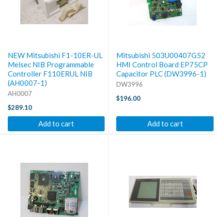
NEW Mitsubishi F1-10ER-UL
Mitsubishi 503U00407G52
Melsec NIB Programmable
HMI Control Board EP75CP
Controller F110ERUL NIB
Capacitor PLC (DW3996-1)
(AH0007-1)
DW3996
AH0007
$196.00
$289.10
Add to cart
Add to cart