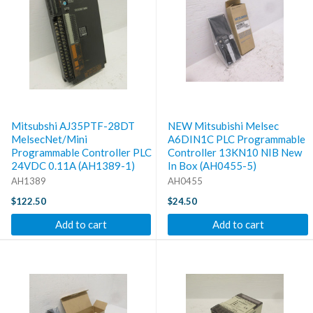
Mitsubshi AJ35PTF-28DT
NEW Mitsubishi Melsec
MelsecNet/Mini
A6DIN1C PLC Programmable
Programmable Controller PLC
Controller 13KN10 NIB New
24VDC 0.11A (AH1389-1)
In Box (AH0455-5)
AH1389
AH0455
$122.50
$24.50
Add to cart
Add to cart