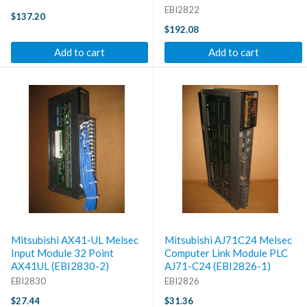
EBI2822
$137.20
$192.08
Add to cart
Add to cart
Mitsubishi AX41-UL Melsec
Mitsubishi AJ71C24 Melsec
Input Module 32 Point
Computer Link Module PLC
AX41UL (EBI2830-2)
AJ71-C24 (EBI2826-1)
EBI2830
EBI2826
$27.44
$31.36