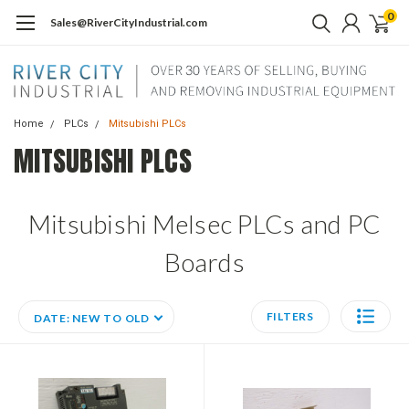
0
Sales@RiverCityIndustrial.com
Home
PLCs
Mitsubishi PLCs
MITSUBISHI PLCS
Mitsubishi Melsec PLCs and PC
Boards
FILTERS
DATE: NEW TO OLD