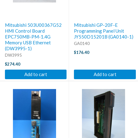
Mitsubishi 503U00367G52
Mitsubishi GP-20F-E
HMI Control Board
Programming Panel Unit
EPC750MB-PM-1.4G
JY550D15201B (GA0140-1)
Memory USB Ethernet
GA0140
(DW3995-1)
$176.40
DW3995
$274.40
Add to cart
Add to cart