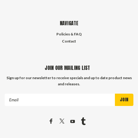
NAVIGATE
Policies & FAQ
Contact
JOIN OUR MAILING LIST
Sign up for our newsletter to receive specials and up to date product news
and releases.
Email
Address