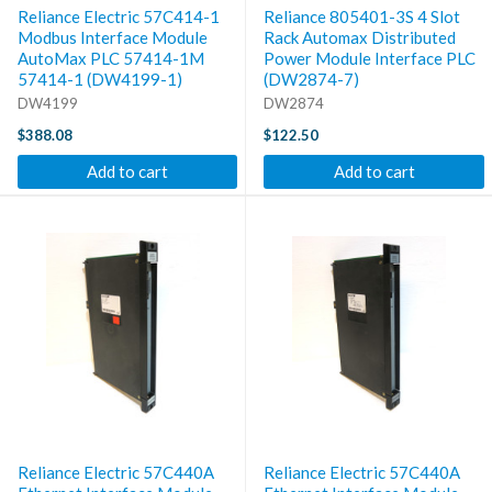
Reliance Electric 57C414-1
Reliance 805401-3S 4 Slot
Modbus Interface Module
Rack Automax Distributed
AutoMax PLC 57414-1M
Power Module Interface PLC
57414-1 (DW4199-1)
(DW2874-7)
DW4199
DW2874
$388.08
$122.50
Add to cart
Add to cart
Reliance Electric 57C440A
Reliance Electric 57C440A