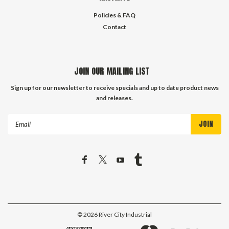
Policies & FAQ
Contact
JOIN OUR MAILING LIST
Sign up for our newsletter to receive specials and up to date product news
and releases.
Email
Address
©
2026
River City Industrial