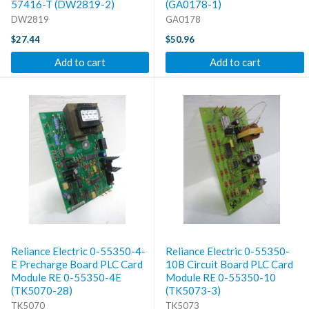
57416-T (DW2819-2)
(GA0178-1)
DW2819
GA0178
$27.44
$50.96
Add to cart
Add to cart
Reliance Electric 0-55350-4-
Reliance Electric 0-55350-
E Precharge Board PLC Card
10B Circuit Board PLC Card
Module RE 0-55350-4E
Module RE 0-55350-10
(TK5070-28)
(TK5073-3)
TK5070
TK5073