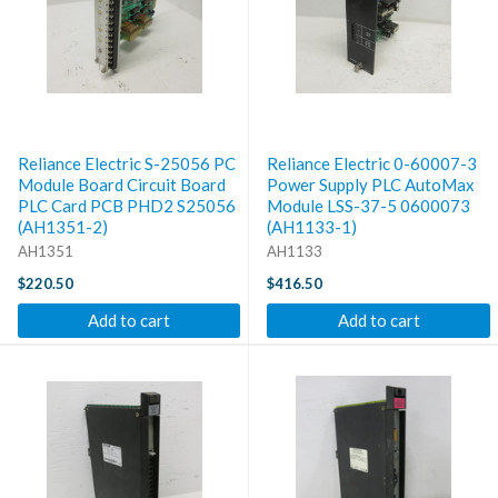
Reliance Electric S-25056 PC
Reliance Electric 0-60007-3
Module Board Circuit Board
Power Supply PLC AutoMax
PLC Card PCB PHD2 S25056
Module LSS-37-5 0600073
(AH1351-2)
(AH1133-1)
AH1351
AH1133
$220.50
$416.50
Add to cart
Add to cart