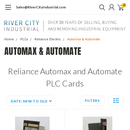
0
Sales@RiverCityIndustrial.com
Home
PLCs
Reliance Electric
Automax & Automate
AUTOMAX & AUTOMATE
Reliance Automax and Automate
PLC Cards
FILTERS
DATE: NEW TO OLD