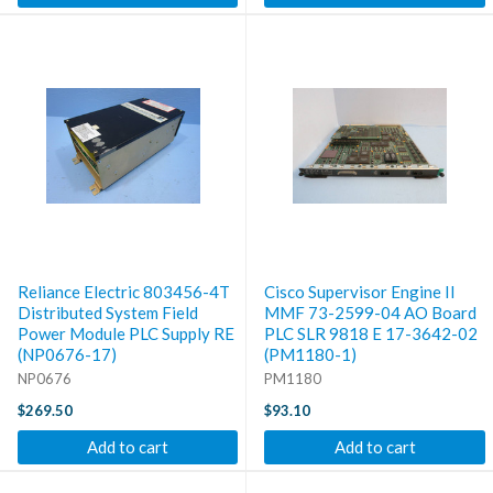
Reliance Electric 803456-4T
Cisco Supervisor Engine II
Distributed System Field
MMF 73-2599-04 AO Board
Power Module PLC Supply RE
PLC SLR 9818 E 17-3642-02
(NP0676-17)
(PM1180-1)
NP0676
PM1180
$269.50
$93.10
Add to cart
Add to cart