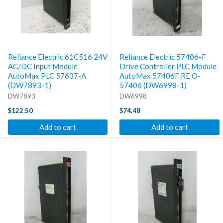
Reliance Electric 61C516 24V
Reliance Electric 57406-F
AC/DC Input Module
Drive Controller PLC Module
AutoMax PLC 57637-A
AutoMax 57406F RE O-
(DW7893-1)
57406 (DW6998-1)
DW7893
DW6998
$122.50
$74.48
Add to cart
Add to cart