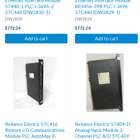
Ethernet Interface Module
Ethernet Interface Module
57440-1 PLC J-3696-2
803456-39R PLC J-3696
57C440 (DW2830-1)
57C440 (DW2829-1)
DW2830
DW2829
$772.24
$772.24
Add to cart
Add to cart
Reliance Electric 57C416
Reliance Electric 57409-D
Remote I/O Communications
Analog Input Module 2-
Module PLC AutoMax 0-
Channel PLC A/D 57C409