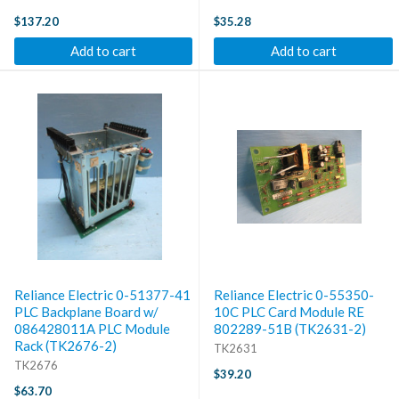
$137.20
$35.28
Add to cart
Add to cart
Reliance Electric 0-51377-41
Reliance Electric 0-55350-
PLC Backplane Board w/
10C PLC Card Module RE
086428011A PLC Module
802289-51B (TK2631-2)
Rack (TK2676-2)
TK2631
TK2676
$39.20
$63.70