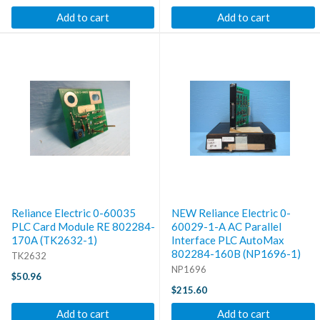
Add to cart
Add to cart
Reliance Electric 0-60035
NEW Reliance Electric 0-
PLC Card Module RE 802284-
60029-1-A AC Parallel
170A (TK2632-1)
Interface PLC AutoMax
802284-160B (NP1696-1)
TK2632
NP1696
$50.96
$215.60
Add to cart
Add to cart