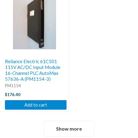
Reliance Electric 61C501
115V AC/DC Input Module
16-Channel PLC AutoMax
57636-A (PM1154-3)
PM1154
$176.40
Add to cart
Show more