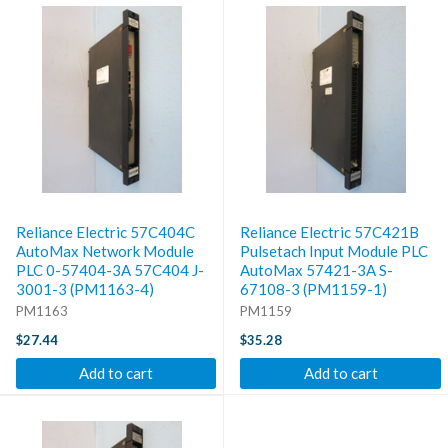
Reliance Electric 57C404C
Reliance Electric 57C421B
AutoMax Network Module
Pulsetach Input Module PLC
PLC 0-57404-3A 57C404 J-
AutoMax 57421-3A S-
3001-3 (PM1163-4)
67108-3 (PM1159-1)
PM1163
PM1159
$27.44
$35.28
Add to cart
Add to cart