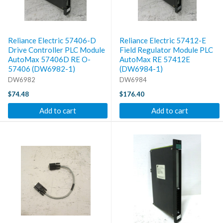
Reliance Electric 57406-D
Reliance Electric 57412-E
Drive Controller PLC Module
Field Regulator Module PLC
AutoMax 57406D RE O-
AutoMax RE 57412E
57406 (DW6982-1)
(DW6984-1)
DW6982
DW6984
$74.48
$176.40
Add to cart
Add to cart