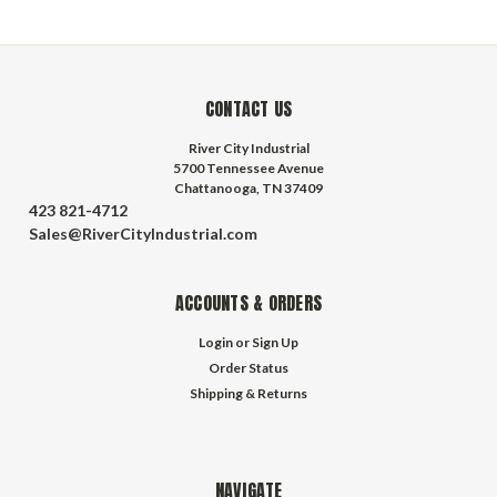
CONTACT US
River City Industrial
5700 Tennessee Avenue
Chattanooga, TN 37409
423 821-4712
Sales@RiverCityIndustrial.com
ACCOUNTS & ORDERS
Login
or
Sign Up
Order Status
Shipping & Returns
NAVIGATE