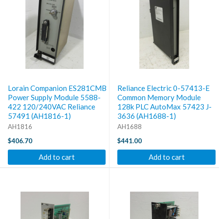
Lorain Companion ES281CMB
Reliance Electric 0-57413-E
Power Supply Module 5588-
Common Memory Module
422 120/240VAC Reliance
128k PLC AutoMax 57423 J-
57491 (AH1816-1)
3636 (AH1688-1)
AH1816
AH1688
$406.70
$441.00
Add to cart
Add to cart