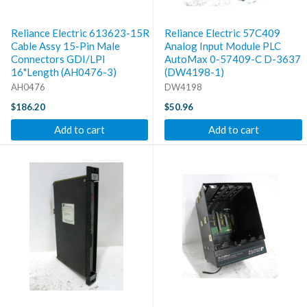
Reliance Electric 613623-15R
Reliance Electric 57C409
Cable Assy 15-Pin Male
Analog Input Module PLC
Connectors GDI/LPI
AutoMax 0-57409-C D-3637
16"Length (AH0476-3)
(DW4198-1)
AH0476
DW4198
$186.20
$50.96
Add to cart
Add to cart