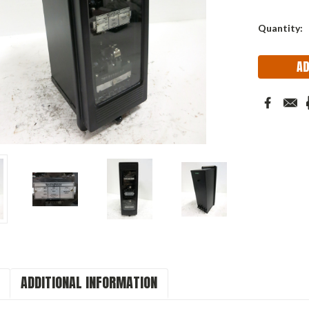
Quantity:
ADDITIONAL INFORMATION