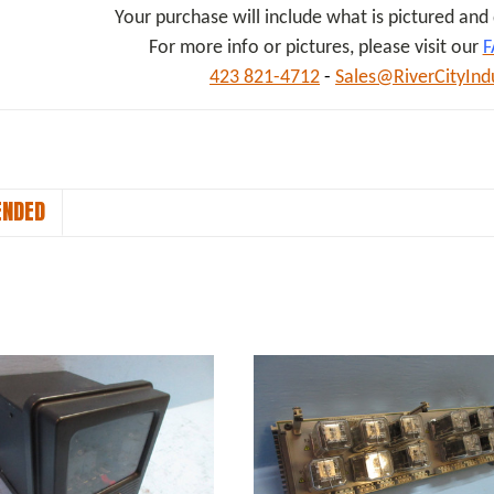
Your purchase will include what is pictured an
For more info or pictures, please visit our
F
423 821-4712
-
Sales@RiverCityInd
NDED