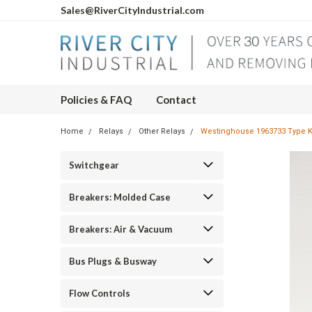
Sales@RiverCityIndustrial.com
Policies & FAQ
Contact
Home
Relays
Other Relays
Westinghouse 1963733 Type K
Switchgear
Breakers: Molded Case
Breakers: Air & Vacuum
Bus Plugs & Busway
Flow Controls