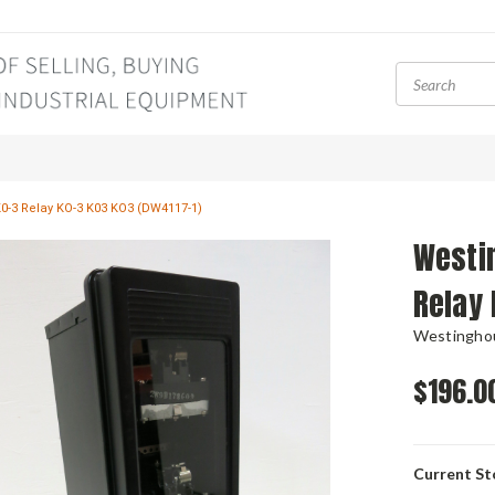
0-3 Relay KO-3 K03 KO3 (DW4117-1)
Westi
Relay 
Westingho
$196.0
Current St