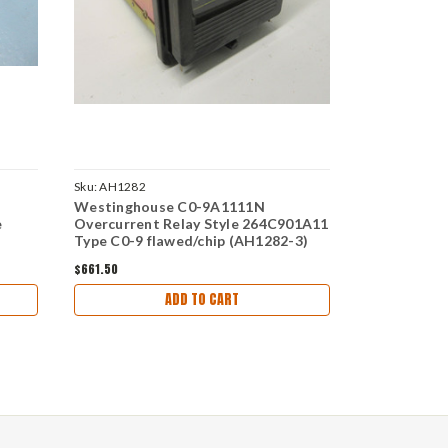
Sku:
AH1282
Sku:
DW4116
Westinghouse C0-9A1111N
Westinghou
e
Overcurrent Relay Style 264C901A11
ITH Instan
Type C0-9 flawed/chip (AH1282-3)
Relay 4-8A
$661.50
$129.36
ADD TO CART