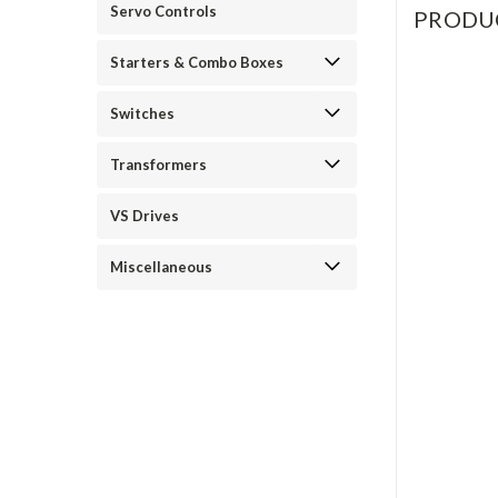
Servo Controls
PRODU
Starters & Combo Boxes
Switches
Transformers
VS Drives
Miscellaneous