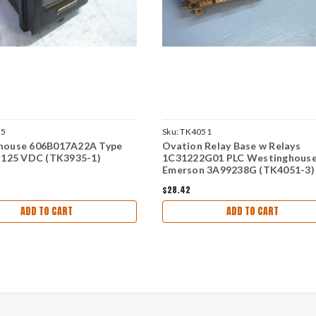
35
Sku:
TK4051
house 606B017A22A Type
Ovation Relay Base w Relays
 125 VDC (TK3935-1)
1C31222G01 PLC Westinghous
Emerson 3A99238G (TK4051-3)
$28.42
ADD TO CART
ADD TO CART