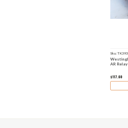
Sku:
TK39
Westing
AR Relay
$117.60