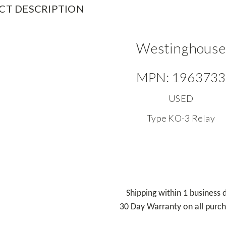
CT DESCRIPTION
Westinghouse
MPN: 1963733
USED
Type KO-3 Relay
Shipping within 1 business 
30 Day Warranty on all purc