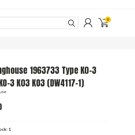
0
nghouse 1963733 Type K0-3
KO-3 K03 KO3 (DW4117-1)
use
0
ock:
1