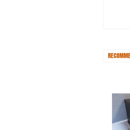
RECOMME