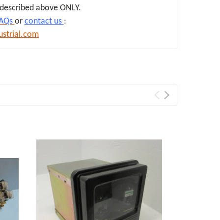
d described above ONLY.
AQs
or
contact us
:
ustrial.com