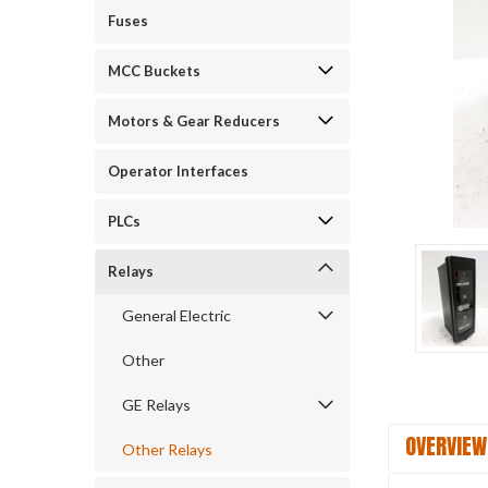
Fuses
ement
MCC Buckets
Motors & Gear Reducers
Operator Interfaces
PLCs
Relays
General Electric
Other
GE Relays
OVERVIEW
Other Relays